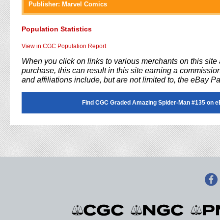
Publisher:
Marvel Comics
Population Statistics
View in CGC Population Report
When you click on links to various merchants on this sit
purchase, this can result in this site earning a commission
and affiliations include, but are not limited to, the eBay P
Find CGC Graded Amazing Spider-Man #135 on e