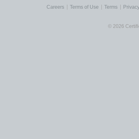
Careers
Terms of Use
Terms
Privacy
© 2026 Certif