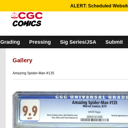
Please
ALERT: Scheduled Website 
note:
This
website
includes
an
accessibility
system.
Grading
Pressing
Sig Series/JSA
Submit
Gallery
Amazing Spider-Man #135