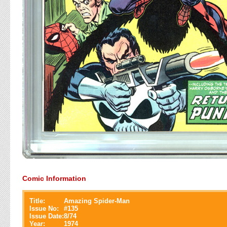
Comic Information
Title:
Amazing Spider-Man
Issue No:
#
135
Issue Date:
8/74
Year:
1974