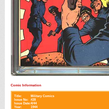
Comic Information
Title:
Military Comics
Issue No:
#
28
Issue Date:
4/44
Year:
1944