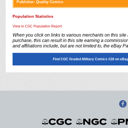
Publisher:
Quality Comics
Population Statistics
View in CGC Population Report
When you click on links to various merchants on this sit
purchase, this can result in this site earning a commission
and affiliations include, but are not limited to, the eBay P
Find CGC Graded Military Comics #28 on eBay