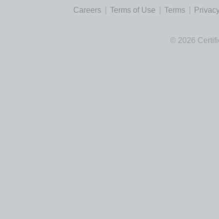
Careers
Terms of Use
Terms
Privacy
© 2026 Certif