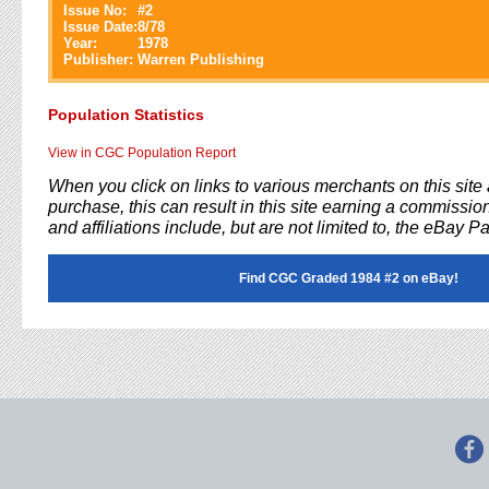
Issue No:
#
2
Issue Date:
8/78
Year:
1978
Publisher:
Warren Publishing
Population Statistics
View in CGC Population Report
When you click on links to various merchants on this sit
purchase, this can result in this site earning a commission
and affiliations include, but are not limited to, the eBay P
Find CGC Graded 1984 #2 on eBay!