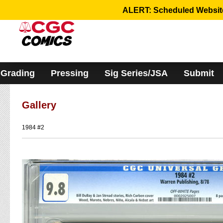
Please
ALERT: Scheduled Website 
note:
This
website
includes
an
accessibility
system.
Grading
Pressing
Sig Series/JSA
Submit
Gallery
1984 #2