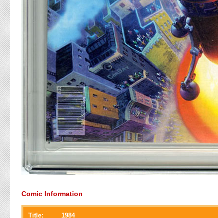
Comic Information
Title:
1984