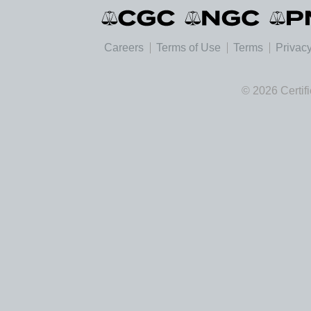
Careers
Terms of Use
Terms
Privacy
© 2026 Certif