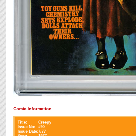
Comic Information
Title:
Creepy
Issue No:
#
90
Issue Date:
7/77
Year:
1977