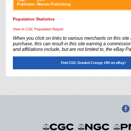
Publisher:
Warren Publishing
Population Statistics
View in CGC Population Report
When you click on links to various merchants on this sit
purchase, this can result in this site earning a commission
and affiliations include, but are not limited to, the eBay P
Find CGC Graded Creepy #90 on eBay!