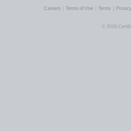
Careers
Terms of Use
Terms
Privacy
© 2026 Certif