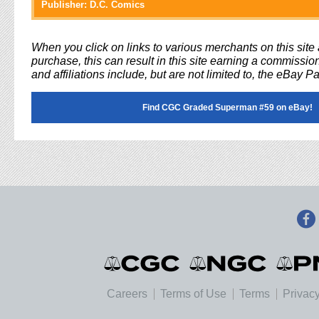
Publisher:
D.C. Comics
When you click on links to various merchants on this sit
purchase, this can result in this site earning a commission
and affiliations include, but are not limited to, the eBay P
Find CGC Graded Superman #59 on eBay!
Careers
Terms of Use
Terms
Privacy