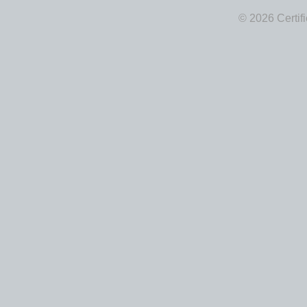
© 2026 Certif