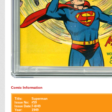
Comic Information
Title:
Superman
Issue No:
#
59
Issue Date:
7-8/49
Year:
1949