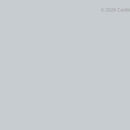
© 2026 Certif