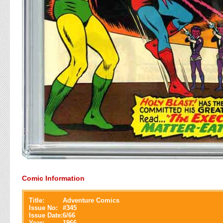
Comic Information
Title:
Adventure Comics
Issue No:
#
345
Issue Date:
6/66
Year:
1966