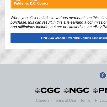
Publisher:
D.C. Comics
When you click on links to various merchants on this sit
purchase, this can result in this site earning a commission
and affiliations include, but are not limited to, the eBay P
Find CGC Graded Adventure Comics #345 on eB
Careers
Terms of Use
Terms
Privacy