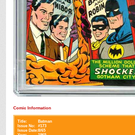
Comic Information
Title:
Batman
Issue No:
#
173
Issue Date:
8/65
Year:
1965