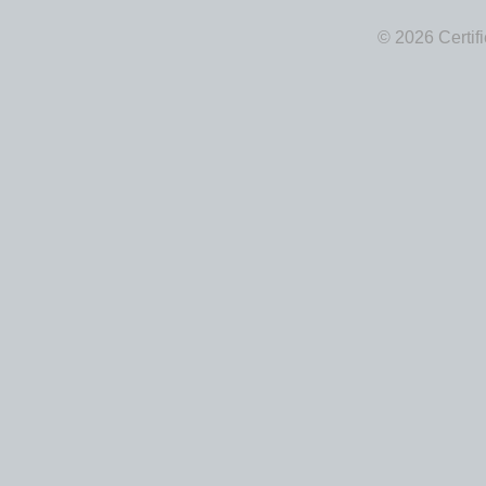
© 2026 Certif