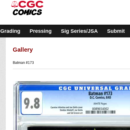
Please
note:
This
website
includes
an
accessibility
Grading
Pressing
Sig Series/JSA
Submit
system.
Gallery
Batman #173