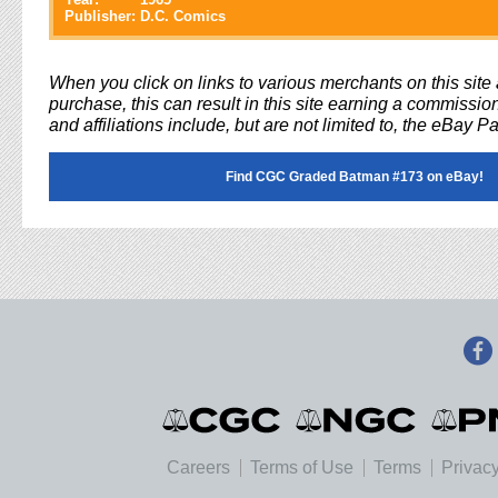
Publisher:
D.C. Comics
When you click on links to various merchants on this sit
purchase, this can result in this site earning a commission
and affiliations include, but are not limited to, the eBay P
Find CGC Graded Batman #173 on eBay!
Careers
Terms of Use
Terms
Privacy