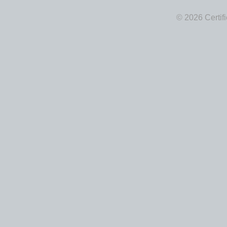
© 2026 Certif