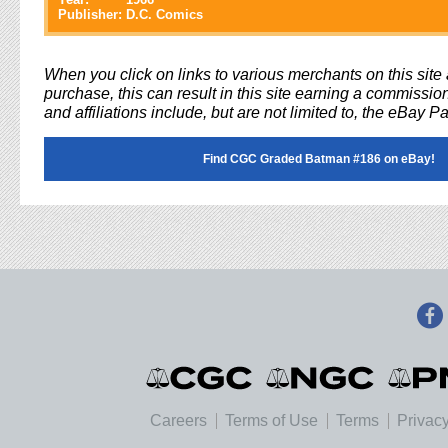
Publisher:
D.C. Comics
When you click on links to various merchants on this sit
purchase, this can result in this site earning a commission
and affiliations include, but are not limited to, the eBay P
Find CGC Graded Batman #186 on eBay!
Careers
Terms of Use
Terms
Privacy