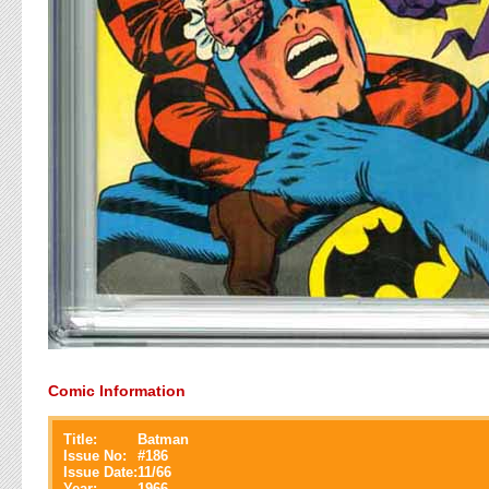
Comic Information
Title:
Batman
Issue No:
#
186
Issue Date:
11/66
Year:
1966