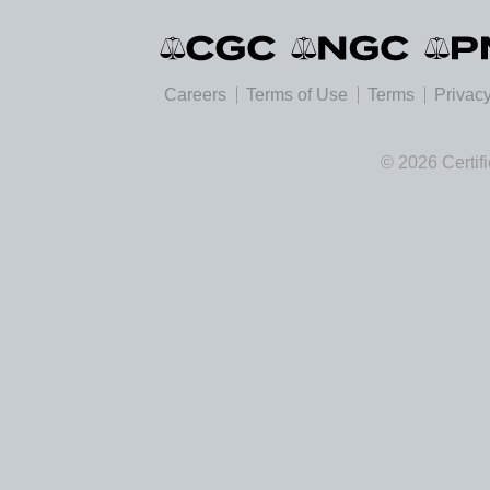
Careers
Terms of Use
Terms
Privacy
© 2026 Certif