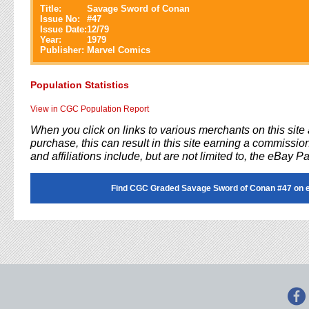
Title:
Savage Sword of Conan
Issue No:
#
47
Issue Date:
12/79
Year:
1979
Publisher:
Marvel Comics
Population Statistics
View in CGC Population Report
When you click on links to various merchants on this sit
purchase, this can result in this site earning a commission
and affiliations include, but are not limited to, the eBay P
Find CGC Graded Savage Sword of Conan #47 on 