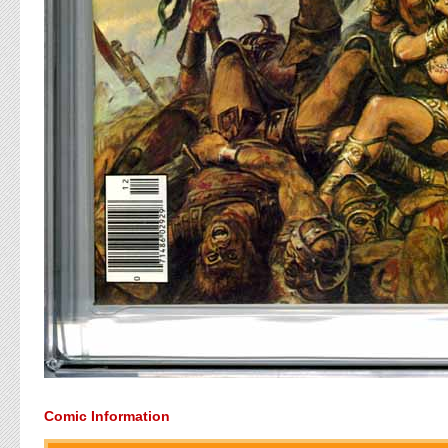
Comic Information