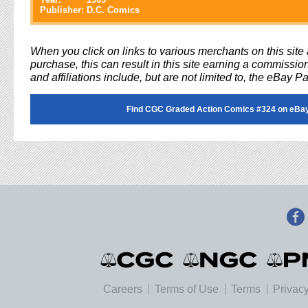
Publisher:
D.C. Comics
When you click on links to various merchants on this sit
purchase, this can result in this site earning a commission
and affiliations include, but are not limited to, the eBay P
Find CGC Graded Action Comics #324 on eBa
Careers
Terms of Use
Terms
Privacy