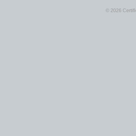
© 2026 Certif