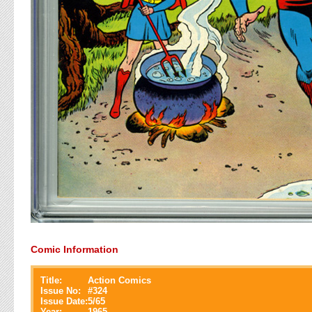
Comic Information
Title:
Action Comics
Issue No:
#
324
Issue Date:
5/65
Year:
1965