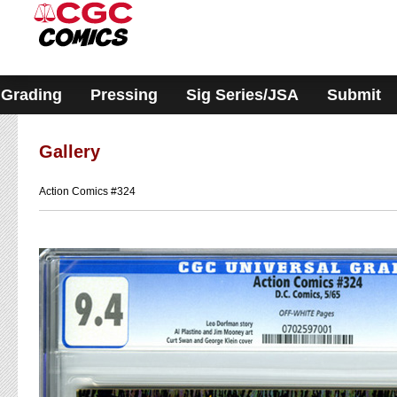
Please
note:
This
website
includes
an
accessibility
Grading
Pressing
Sig Series/JSA
Submit
system.
Gallery
Action Comics #324