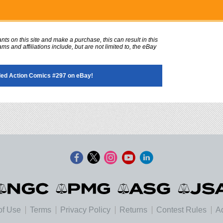
ts on this site and make a purchase, this can result in this
ms and affiliations include, but are not limited to, the eBay
ed Action Comics #297 on eBay!
of Use
Terms
Privacy Policy
Returns
Contest Rules
Ad