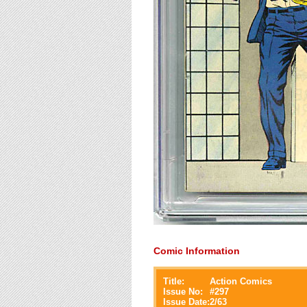
Comic Information
Title:
Action Comics
Issue No:
#
297
Issue Date:
2/63