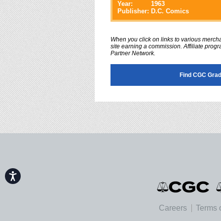
Year:
1963
Publisher:
D.C. Comics
When you click on links to various merchan
site earning a commission. Affiliate progra
Partner Network.
Find CGC Grad
Accessibility
Careers
Terms 