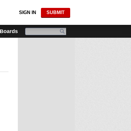
SIGN IN
SUBMIT
 Boards