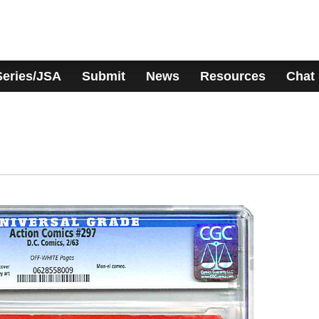
Series/JSA
Submit
News
Resources
Chat