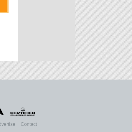
vertise
Contact