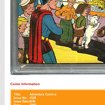
Comic Information
Title:
Adventure Comics
Issue No:
#
105
Issue Date:
6/46
Year:
1946