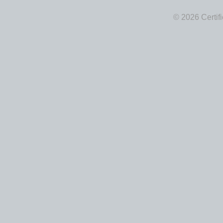
© 2026 Certif