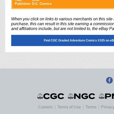
Publisher:
D.C. Comics
When you click on links to various merchants on this sit
purchase, this can result in this site earning a commission
and affiliations include, but are not limited to, the eBay P
Find CGC Graded Adventure Comics #105 on eB
Careers
Terms of Use
Terms
Privacy