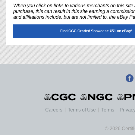
When you click on links to various merchants on this sit
purchase, this can result in this site earning a commission
and affiliations include, but are not limited to, the eBay P
Find CGC Graded Showcase #51 on eBay!
Careers
Terms of Use
Terms
Privacy
© 2026 Certif