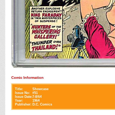
Comic Information
Title:
Showcase
Issue No:
#
51
Issue Date:
7-8/64
Year:
1964
Publisher:
D.C. Comics