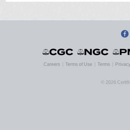
Careers
Terms of Use
Terms
Privacy
© 2026 Certif