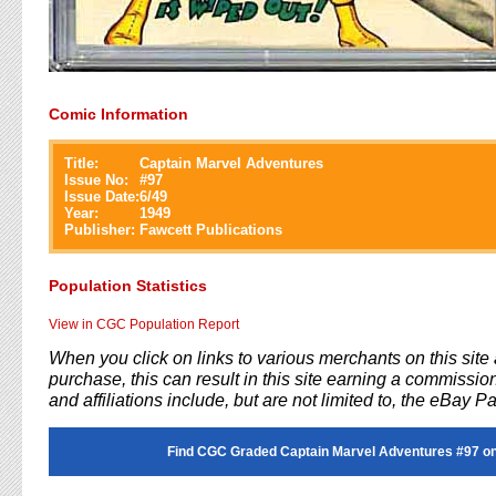
Comic Information
Title:
Captain Marvel Adventures
Issue No:
#
97
Issue Date:
6/49
Year:
1949
Publisher:
Fawcett Publications
Population Statistics
View in CGC Population Report
When you click on links to various merchants on this sit
purchase, this can result in this site earning a commission
and affiliations include, but are not limited to, the eBay P
Find CGC Graded Captain Marvel Adventures #97 o