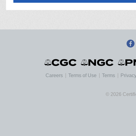
Careers
Terms of Use
Terms
Privacy
© 2026 Certif