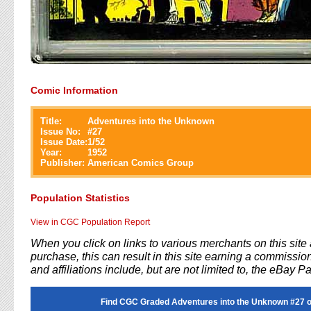
Comic Information
Title:
Adventures into the Unknown
Issue No:
#
27
Issue Date:
1/52
Year:
1952
Publisher:
American Comics Group
Population Statistics
View in CGC Population Report
When you click on links to various merchants on this sit
purchase, this can result in this site earning a commission
and affiliations include, but are not limited to, the eBay P
Find CGC Graded Adventures into the Unknown #27 