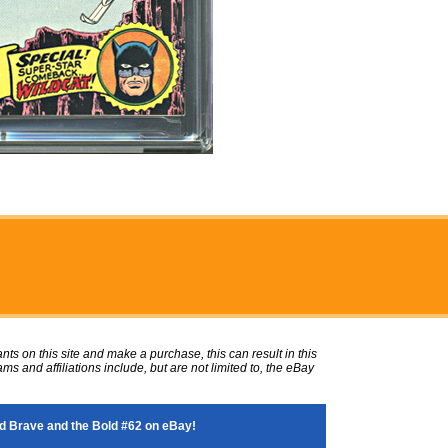
ts on this site and make a purchase, this can result in this
ms and affiliations include, but are not limited to, the eBay
 Brave and the Bold #62 on eBay!