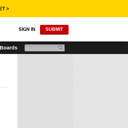
ET >
SIGN IN
SUBMIT
 Boards