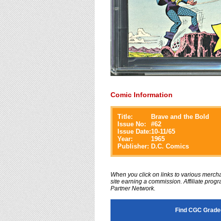
Comic Information
Title:
Brave and the Bold
Issue No:
#
62
Issue Date:
10-11/65
Year:
1965
Publisher:
D.C. Comics
When you click on links to various merchan
site earning a commission. Affiliate progra
Partner Network.
Find CGC Graded