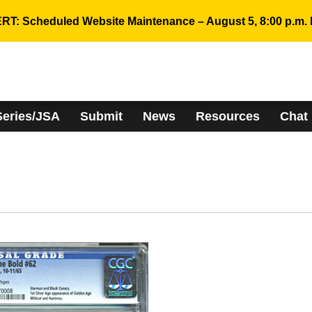
RT: Scheduled Website Maintenance – August 5, 8:00 p.m. 
Series/JSA
Submit
News
Resources
Chat