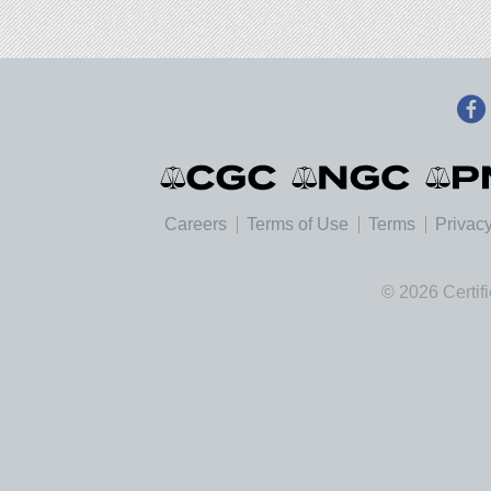
Careers
Terms of Use
Terms
Privacy
© 2026 Certif