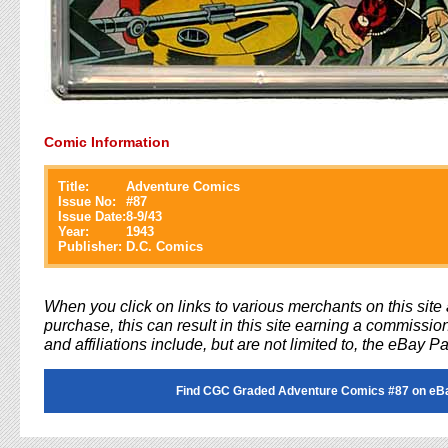
Comic Information
Title:
Adventure Comics
Issue No:
#
87
Issue Date:
8-9/43
Year:
1943
Publisher:
D.C. Comics
When you click on links to various merchants on this sit
purchase, this can result in this site earning a commission
and affiliations include, but are not limited to, the eBay P
Find CGC Graded Adventure Comics #87 on eB