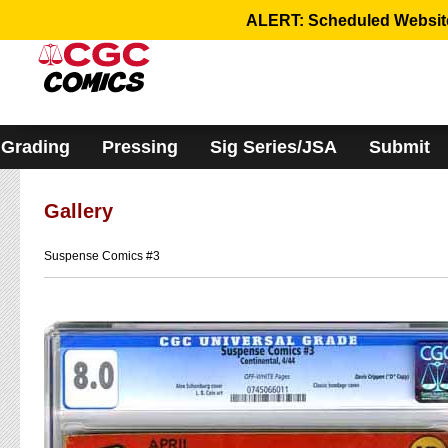
Please
ALERT: Scheduled Website 
note:
This
website
includes
an
accessibility
system.
Grading
Pressing
Sig Series/JSA
Submit
Gallery
Suspense Comics #3