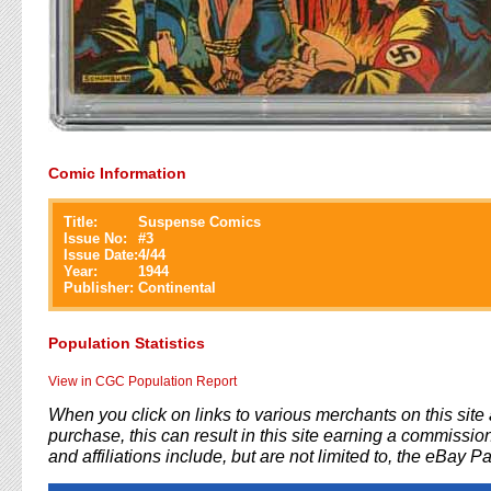
Comic Information
Title:
Suspense Comics
Issue No:
#
3
Issue Date:
4/44
Year:
1944
Publisher:
Continental
Population Statistics
View in CGC Population Report
When you click on links to various merchants on this sit
purchase, this can result in this site earning a commission
and affiliations include, but are not limited to, the eBay P