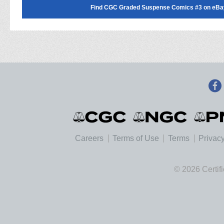
Find CGC Graded Suspense Comics #3 on eBa
Careers
Terms of Use
Terms
Privacy
© 2026 Certif