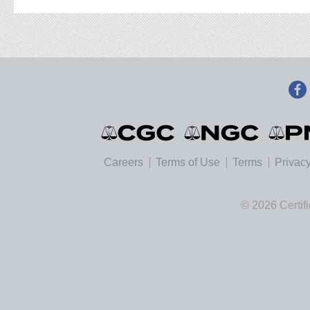
Careers
Terms of Use
Terms
Privacy
© 2026 Certif