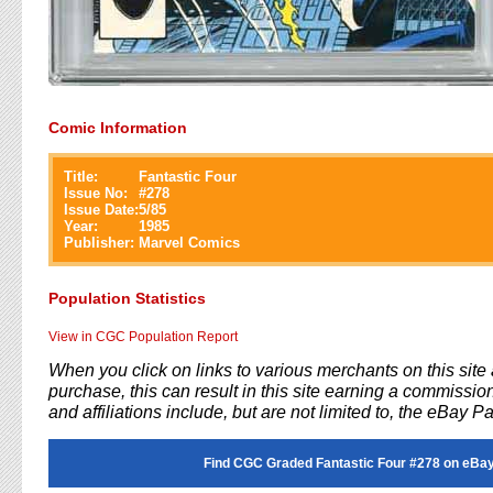
Comic Information
Title:
Fantastic Four
Issue No:
#
278
Issue Date:
5/85
Year:
1985
Publisher:
Marvel Comics
Population Statistics
View in CGC Population Report
When you click on links to various merchants on this sit
purchase, this can result in this site earning a commission
and affiliations include, but are not limited to, the eBay P
Find CGC Graded Fantastic Four #278 on eBay