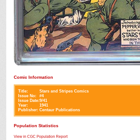
Comic Information
Title:
Stars and Stripes Comics
Issue No:
#
4
Issue Date:
9/41
Year:
1941
Publisher:
Centaur Publications
Population Statistics
View in CGC Population Report