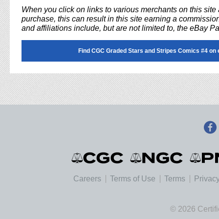
When you click on links to various merchants on this sit
purchase, this can result in this site earning a commission
and affiliations include, but are not limited to, the eBay P
Find CGC Graded Stars and Stripes Comics #4 on 
Careers
Terms of Use
Terms
Privacy
© 2026 Certif