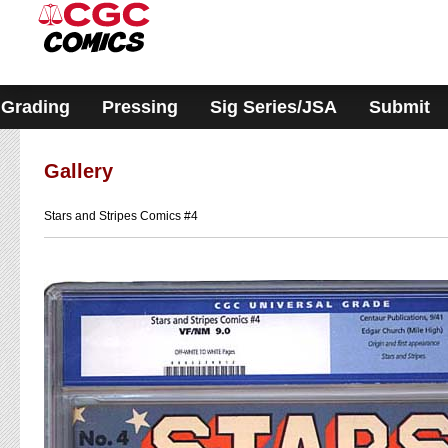
Please
note:
This
website
includes
an
accessibility
Grading
Pressing
Sig Series/JSA
Submit
system.
Gallery
Stars and Stripes Comics #4