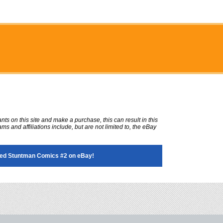
ts on this site and make a purchase, this can result in this
ms and affiliations include, but are not limited to, the eBay
ed Stuntman Comics #2 on eBay!