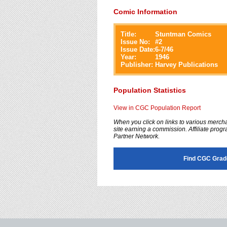
Comic Information
Title:
Stuntman Comics
Issue No:
#
2
Issue Date:
6-7/46
Year:
1946
Publisher:
Harvey Publications
Population Statistics
View in CGC Population Report
When you click on links to various merchan
site earning a commission. Affiliate progra
Partner Network.
Find CGC Grad