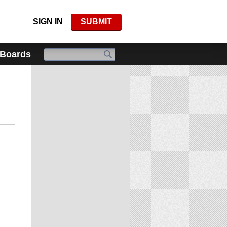
SIGN IN
SUBMIT
 Boards