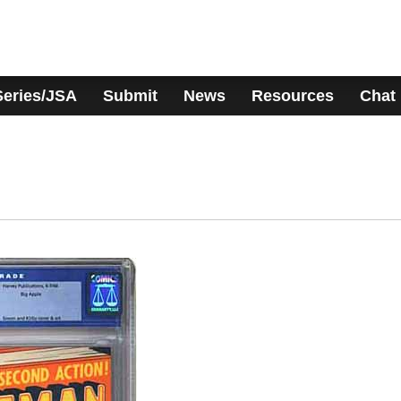
Series/JSA
Submit
News
Resources
Chat