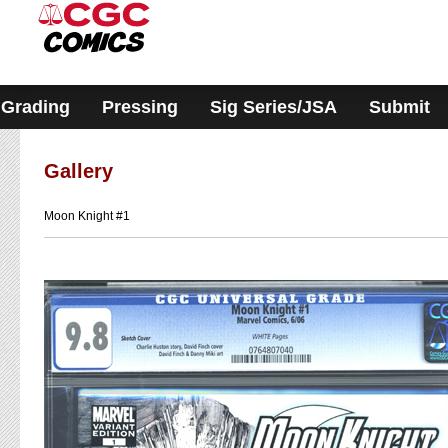
Please
note:
This
website
includes
an
accessibility
Grading
Pressing
Sig Series/JSA
Submit
system.
Gallery
Moon Knight #1