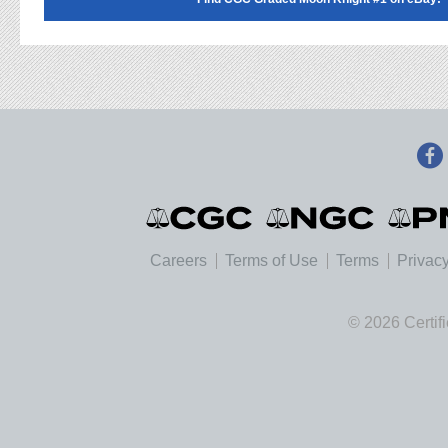
Careers
Terms of Use
Terms
Privacy
© 2026 Certif