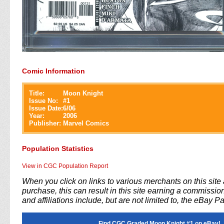
Comic Information
Title:
Moon Knight
Issue No:
#
1
Issue Date:
6/06
Year:
2006
Publisher:
Marvel Comics
Population Statistics
View in CGC Population Report
When you click on links to various merchants on this sit
purchase, this can result in this site earning a commission
and affiliations include, but are not limited to, the eBay P
Find CGC Graded Moon Knight #1 on eBay!