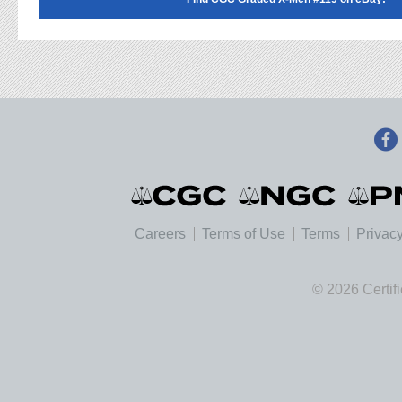
Careers
Terms of Use
Terms
Privacy
© 2026 Certif