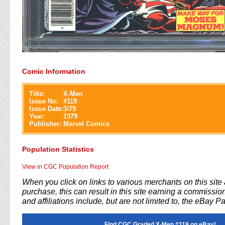
Comic Information
Title:
X-Men
Issue No:
#
119
Issue Date:
3/79
Year:
1979
Publisher:
Marvel Comics
Population Statistics
View in CGC Population Report
When you click on links to various merchants on this sit
purchase, this can result in this site earning a commission
and affiliations include, but are not limited to, the eBay P
Find CGC Graded X-Men #119 on eBay!