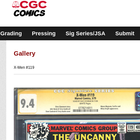
Please
note:
This
website
includes
an
accessibility
Grading
Pressing
Sig Series/JSA
Submit
system.
Gallery
X-Men #119