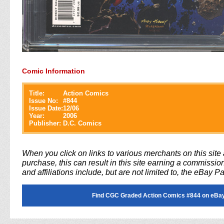
Comic Information
Title:
Action Comics
Issue No:
#
844
Issue Date:
12/06
Year:
2006
Publisher:
D.C. Comics
When you click on links to various merchants on this sit
purchase, this can result in this site earning a commission
and affiliations include, but are not limited to, the eBay P
Find CGC Graded Action Comics #844 on eBa