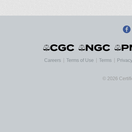
Careers
Terms of Use
Terms
Privacy
© 2026 Certif