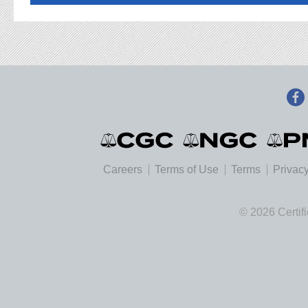
Careers
Terms of Use
Terms
Privacy
© 2026 Certif