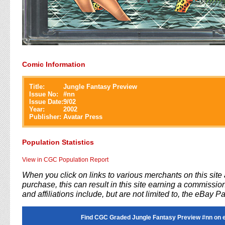
Comic Information
Title:
Jungle Fantasy Preview
Issue No:
#
nn
Issue Date:
9/02
Year:
2002
Publisher:
Avatar Press
Population Statistics
View in CGC Population Report
When you click on links to various merchants on this sit
purchase, this can result in this site earning a commission
and affiliations include, but are not limited to, the eBay P
Find CGC Graded Jungle Fantasy Preview #nn on 