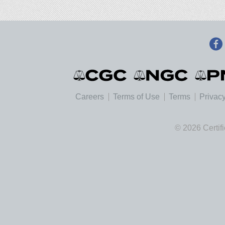
Careers
Terms of Use
Terms
Privacy
© 2026 Certif