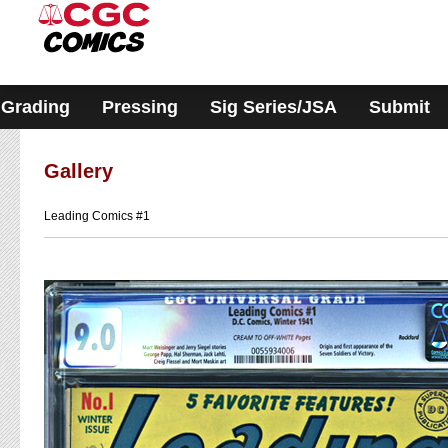
Please
note:
This
website
includes
an
accessibility
Grading
Pressing
Sig Series/JSA
Submit
system.
Gallery
Leading Comics #1