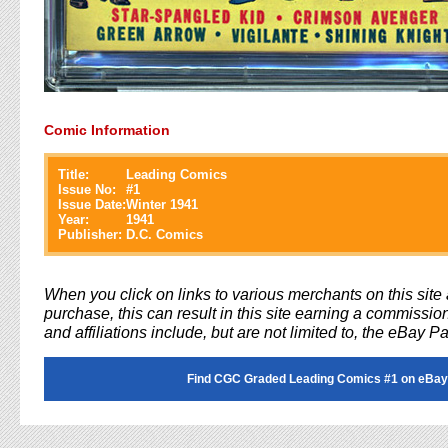
Comic Information
Title:
Leading Comics
Issue No:
#
1
Issue Date:
Winter 1941
Year:
1941
Publisher:
D.C. Comics
When you click on links to various merchants on this sit
purchase, this can result in this site earning a commission
and affiliations include, but are not limited to, the eBay P
Find CGC Graded Leading Comics #1 on eBay