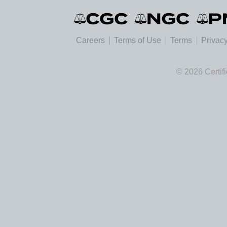
Careers
Terms of Use
Terms
Privacy
© 2026 Certif