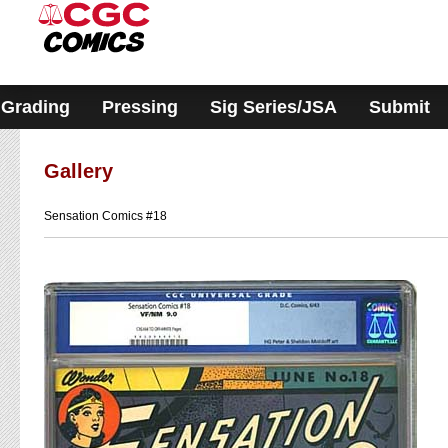
Please
note:
This
website
includes
an
accessibility
Grading
Pressing
Sig Series/JSA
Submit
system.
Gallery
Sensation Comics #18