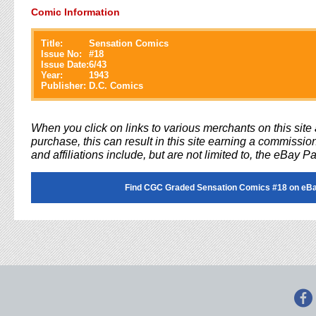
Comic Information
Title:
Sensation Comics
Issue No:
#
18
Issue Date:
6/43
Year:
1943
Publisher:
D.C. Comics
When you click on links to various merchants on this sit
purchase, this can result in this site earning a commission
and affiliations include, but are not limited to, the eBay P
Find CGC Graded Sensation Comics #18 on eB