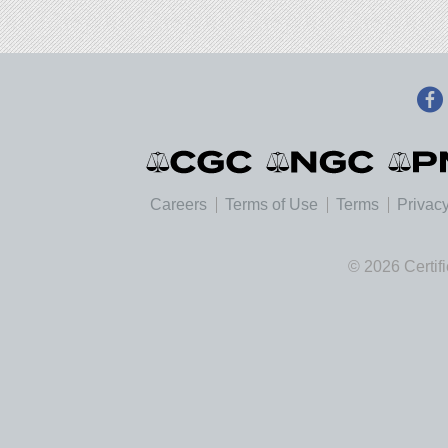
Careers
Terms of Use
Terms
Privacy
© 2026 Certif