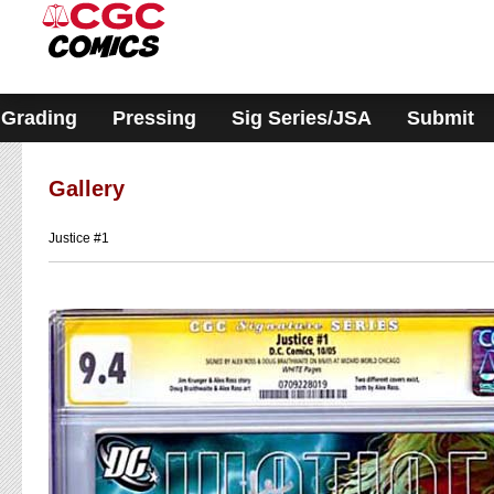
Please
note:
This
website
includes
an
accessibility
Grading
Pressing
Sig Series/JSA
Submit
system.
Gallery
Justice #1