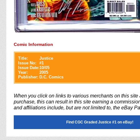
Comic Information
Title:
Justice
Issue No:
#
1
Issue Date:
10/05
Year:
2005
Publisher:
D.C. Comics
When you click on links to various merchants on this sit
purchase, this can result in this site earning a commission
and affiliations include, but are not limited to, the eBay P
Find CGC Graded Justice #1 on eBay!