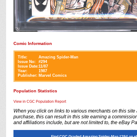
Comic Information
Title:
Amazing Spider-Man
Issue No:
#
294
Issue Date:
11/87
Year:
1987
Publisher:
Marvel Comics
Population Statistics
View in CGC Population Report
When you click on links to various merchants on this sit
purchase, this can result in this site earning a commission
and affiliations include, but are not limited to, the eBay P
Find CGC Graded Amazing Spider-Man #294 on e