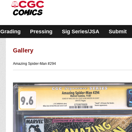
Please
note:
This
website
includes
an
accessibility
Grading
Pressing
Sig Series/JSA
Submit
system.
Gallery
Amazing Spider-Man #294