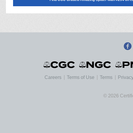
Careers
Terms of Use
Terms
Privacy
© 2026 Certif