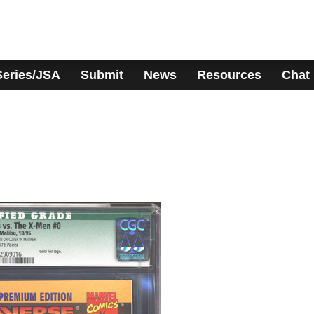
Series/JSA
Submit
News
Resources
Chat