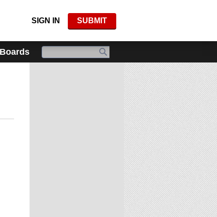
SIGN IN
SUBMIT
 Boards