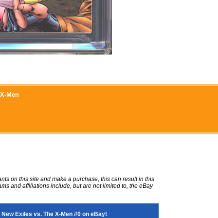
e X-Men
ts on this site and make a purchase, this can result in this
ms and affiliations include, but are not limited to, the eBay
 New Exiles vs. The X-Men #0 on eBay!