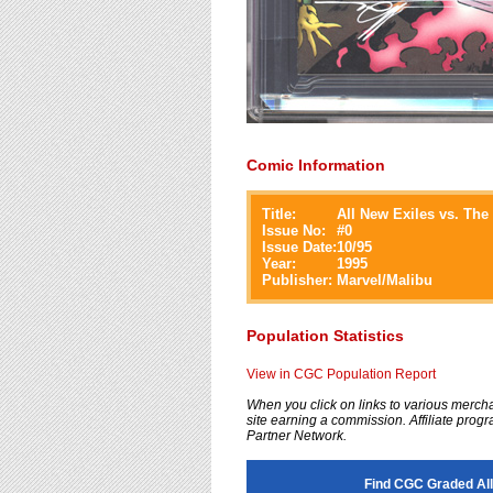
Comic Information
Title:
All New Exiles vs. Th
Issue No:
#
0
Issue Date:
10/95
Year:
1995
Publisher:
Marvel/Malibu
Population Statistics
View in CGC Population Report
When you click on links to various merchan
site earning a commission. Affiliate progra
Partner Network.
Find CGC Graded All