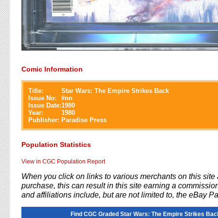
Comic Information
Title:
Star Wars: The Empire Strikes Back
Issue No:
#
nn
Issue Date:
1980
Year:
1980
Publisher:
Paradise Press
Population Statistics
View in CGC Population Report
When you click on links to various merchants on this sit
purchase, this can result in this site earning a commission
and affiliations include, but are not limited to, the eBay P
Find CGC Graded Star Wars: The Empire Strikes Bac