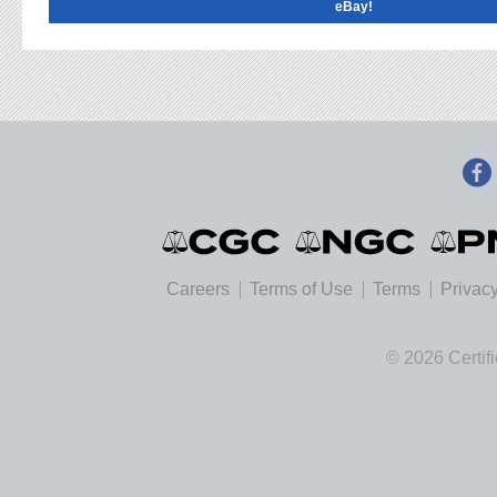
eBay!
Careers
Terms of Use
Terms
Privacy
© 2026 Certif