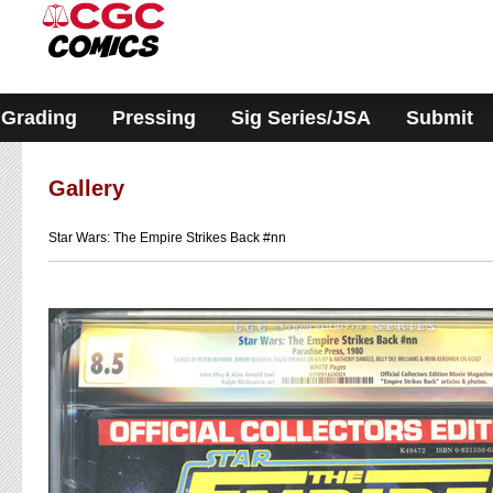
Please
note:
This
website
includes
an
accessibility
Grading
Pressing
Sig Series/JSA
Submit
system.
Gallery
Star Wars: The Empire Strikes Back #nn