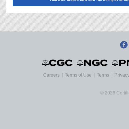
Careers
Terms of Use
Terms
Privacy
© 2026 Certif