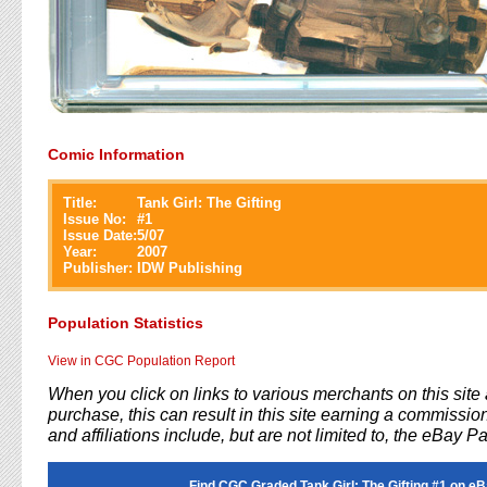
Comic Information
Title:
Tank Girl: The Gifting
Issue No:
#
1
Issue Date:
5/07
Year:
2007
Publisher:
IDW Publishing
Population Statistics
View in CGC Population Report
When you click on links to various merchants on this sit
purchase, this can result in this site earning a commission
and affiliations include, but are not limited to, the eBay P
Find CGC Graded Tank Girl: The Gifting #1 on eB