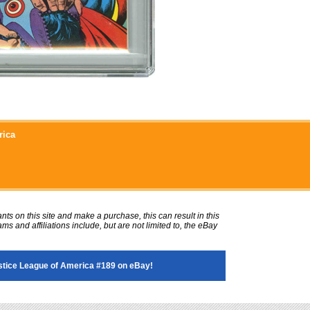
rica
ts on this site and make a purchase, this can result in this
ms and affiliations include, but are not limited to, the eBay
tice League of America #189 on eBay!