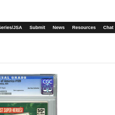
Series/JSA
Submit
News
Resources
Chat