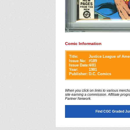
Comic Information
Title:
Justice League of Ame
Issue No:
#
189
Issue Date:
4/81
Year:
1981
Publisher:
D.C. Comics
When you click on links to various merchan
site earning a commission. Affiliate progra
Partner Network.
Find CGC Graded Jus