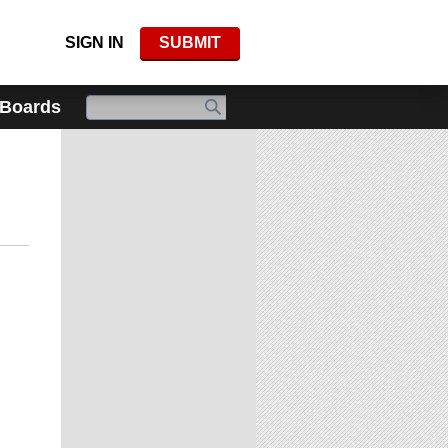
SIGN IN
SUBMIT
 Boards