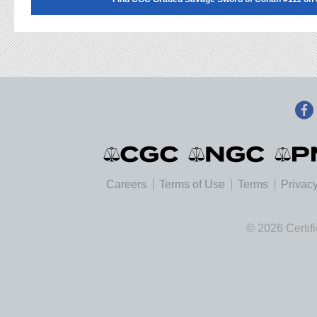
Careers
Terms of Use
Terms
Privacy
© 2026 Certif