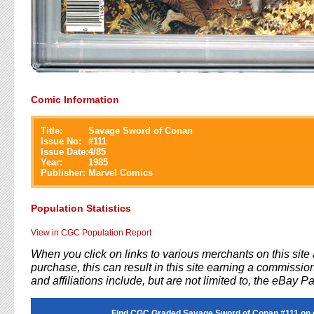
Comic Information
Title:
Savage Sword of Conan
Issue No:
#
111
Issue Date:
4/85
Year:
1985
Publisher:
Marvel Comics
Population Statistics
View in CGC Population Report
When you click on links to various merchants on this sit
purchase, this can result in this site earning a commission
and affiliations include, but are not limited to, the eBay P
Find CGC Graded Savage Sword of Conan #111 on