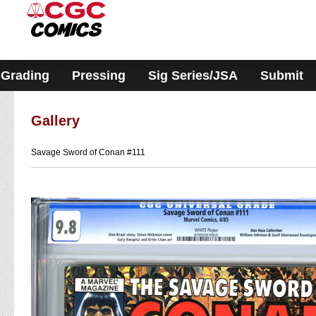
Please
note:
This
website
includes
an
accessibility
Grading
Pressing
Sig Series/JSA
Submit
system.
Gallery
Savage Sword of Conan #111