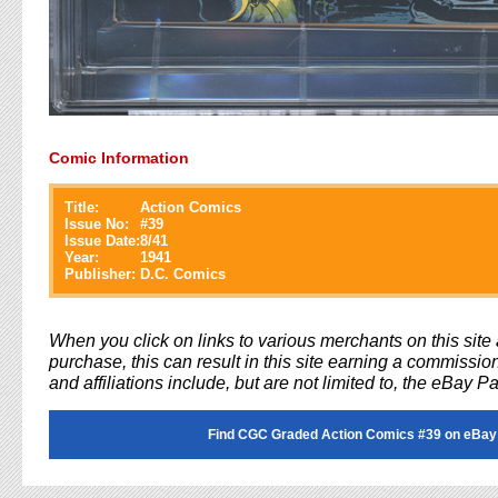
Comic Information
Title:
Action Comics
Issue No:
#
39
Issue Date:
8/41
Year:
1941
Publisher:
D.C. Comics
When you click on links to various merchants on this sit
purchase, this can result in this site earning a commission
and affiliations include, but are not limited to, the eBay P
Find CGC Graded Action Comics #39 on eBay