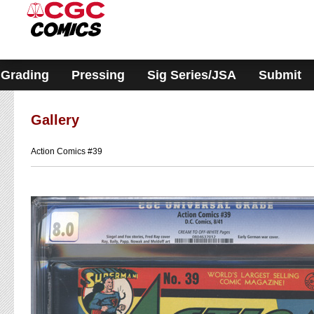
Please
note:
This
website
includes
an
accessibility
Grading
Pressing
Sig Series/JSA
Submit
system.
Gallery
Action Comics #39