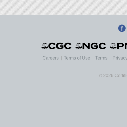
Careers
Terms of Use
Terms
Privacy
© 2026 Certif