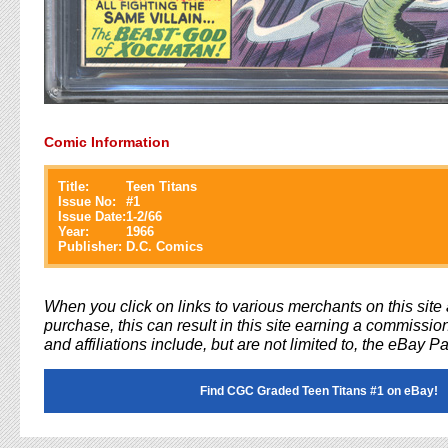
Comic Information
Title:
Teen Titans
Issue No:
#
1
Issue Date:
1-2/66
Year:
1966
Publisher:
D.C. Comics
When you click on links to various merchants on this sit
purchase, this can result in this site earning a commission
and affiliations include, but are not limited to, the eBay P
Find CGC Graded Teen Titans #1 on eBay!