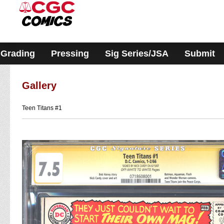
Please
note:
This
website
includes
an
accessibility
Grading
Pressing
Sig Series/JSA
Submit
system.
Gallery
Teen Titans #1