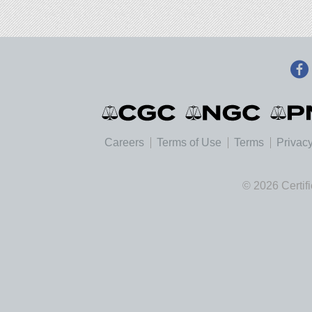
Careers
Terms of Use
Terms
Privacy
© 2026 Certif