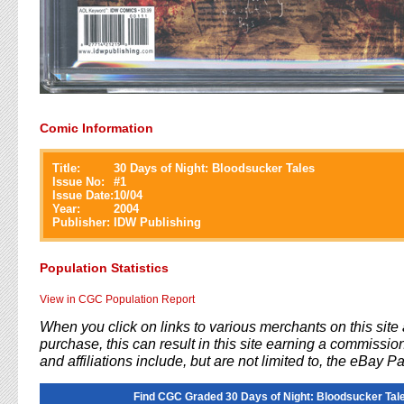
Comic Information
Title:
30 Days of Night: Bloodsucker Tales
Issue No:
#
1
Issue Date:
10/04
Year:
2004
Publisher:
IDW Publishing
Population Statistics
View in CGC Population Report
When you click on links to various merchants on this sit
purchase, this can result in this site earning a commission
and affiliations include, but are not limited to, the eBay P
Find CGC Graded 30 Days of Night: Bloodsucker Tal