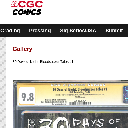
Please
note:
This
website
includes
an
accessibility
Grading
Pressing
Sig Series/JSA
Submit
system.
Gallery
30 Days of Night: Bloodsucker Tales #1