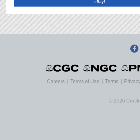
eBay!
Careers
Terms of Use
Terms
Privacy
© 2026 Certif