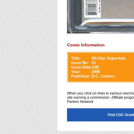
Comic Information
Title:
All-Star Superman
Issue No:
#
1
Issue Date:
1/06
Year:
2006
Publisher:
D.C. Comics
When you click on links to various merchan
site earning a commission. Affiliate progra
Partner Network.
Find CGC Grade