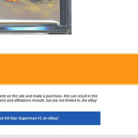
ts on this site and make a purchase, this can result in this
ms and affiliations include, but are not limited to, the eBay
d All-Star Superman #1 on eBay!