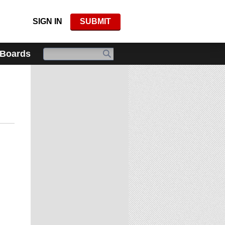
SIGN IN
SUBMIT
 Boards