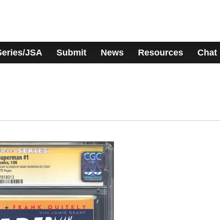
Series/JSA
Submit
News
Resources
Chat