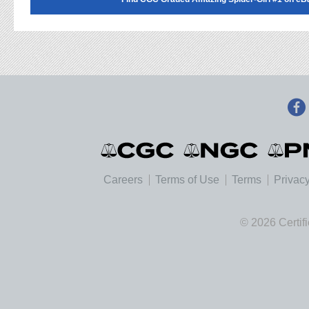
Careers
Terms of Use
Terms
Privacy
© 2026 Certif