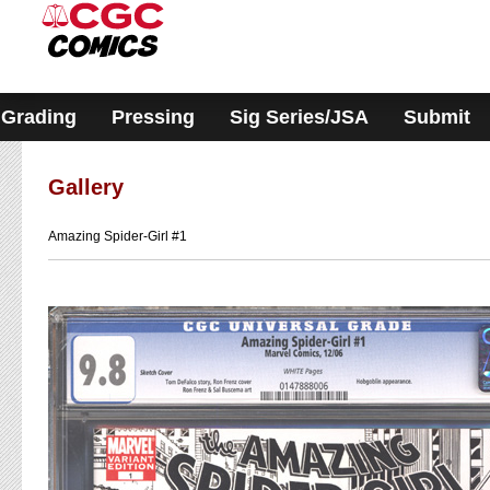
Please
note:
This
website
includes
an
accessibility
Grading
Pressing
Sig Series/JSA
Submit
system.
Gallery
Amazing Spider-Girl #1