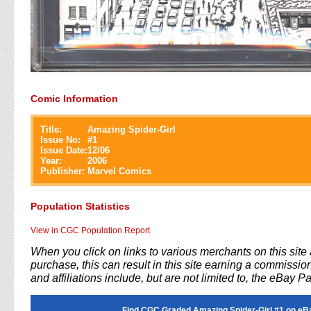
Comic Information
Title:
Amazing Spider-Girl
Issue No:
#
1
Issue Date:
12/06
Year:
2006
Publisher:
Marvel Comics
Population Statistics
View in CGC Population Report
When you click on links to various merchants on this sit
purchase, this can result in this site earning a commission
and affiliations include, but are not limited to, the eBay P
Find CGC Graded Amazing Spider-Girl #1 on eB