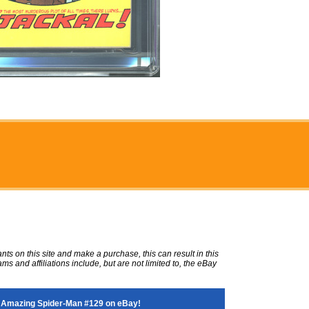
ts on this site and make a purchase, this can result in this
ms and affiliations include, but are not limited to, the eBay
 Amazing Spider-Man #129 on eBay!