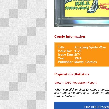
Comic Information
Title:
Amazing Spider-Man
Issue No:
#
129
Issue Date:
2/74
Year:
1974
Publisher:
Marvel Comics
Population Statistics
View in CGC Population Report
When you click on links to various merchan
site earning a commission. Affiliate progra
Partner Network.
Find CGC Graded