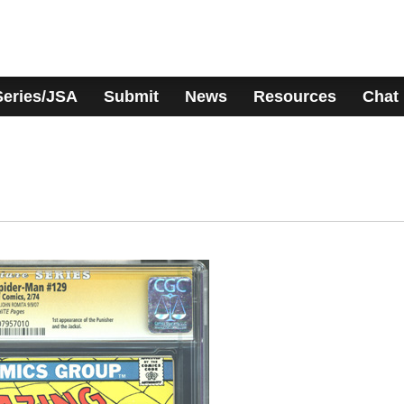
Series/JSA
Submit
News
Resources
Chat