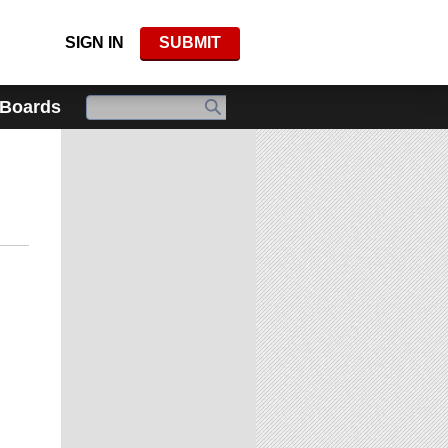
SIGN IN
SUBMIT
 Boards