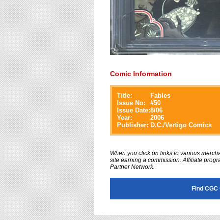
Comic Information
Title:
Fables
Issue No:
#
50
Issue Date:
8/06
Year:
2006
Publisher:
D.C./Vertigo Comics
When you click on links to various merchan
site earning a commission. Affiliate progra
Partner Network.
Find CGC 