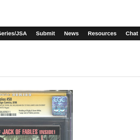
Series/JSA
Submit
News
Resources
Chat