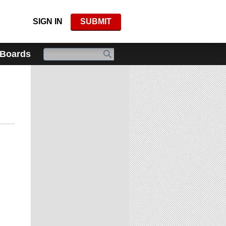
SIGN IN
SUBMIT
 Boards