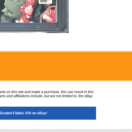
ts on this site and make a purchase, this can result in this
ms and affiliations include, but are not limited to, the eBay
Graded Fables #50 on eBay!