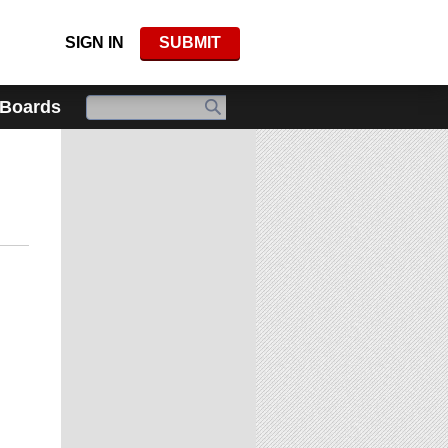
SIGN IN
SUBMIT
 Boards