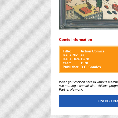
Comic Information
Title:
Action Comics
Issue No:
#
7
Issue Date:
12/38
Year:
1938
Publisher:
D.C. Comics
When you click on links to various merchan
site earning a commission. Affiliate progra
Partner Network.
Find CGC Gra