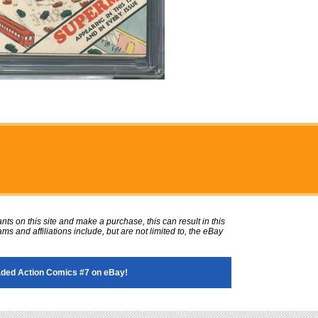
ts on this site and make a purchase, this can result in this
ms and affiliations include, but are not limited to, the eBay
ded Action Comics #7 on eBay!