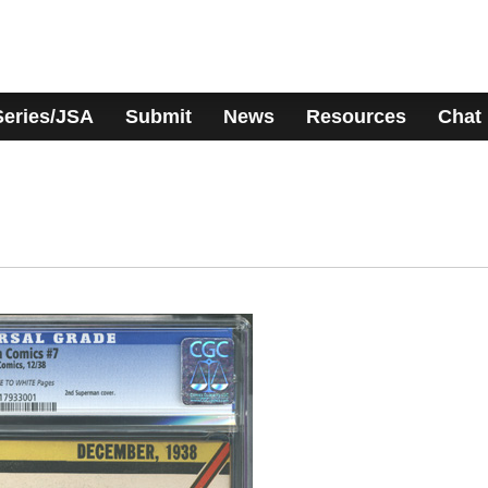
Series/JSA
Submit
News
Resources
Chat