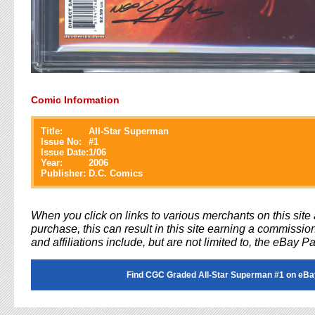
Comic Information
Title:
All-Star Superman
Issue No:
#
1
Issue Date:
1/06
Year:
2006
Publisher:
D.C. Comics
When you click on links to various merchants on this sit
purchase, this can result in this site earning a commission
and affiliations include, but are not limited to, the eBay P
Find CGC Graded All-Star Superman #1 on eBa