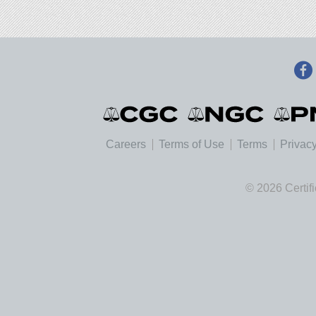
Careers
Terms of Use
Terms
Privacy
© 2026 Certif