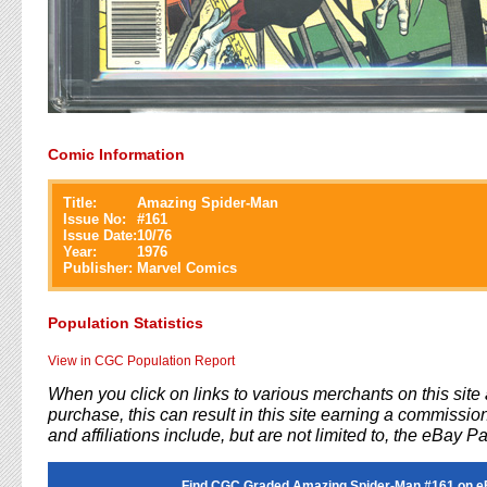
Comic Information
Title:
Amazing Spider-Man
Issue No:
#
161
Issue Date:
10/76
Year:
1976
Publisher:
Marvel Comics
Population Statistics
View in CGC Population Report
When you click on links to various merchants on this sit
purchase, this can result in this site earning a commission
and affiliations include, but are not limited to, the eBay P
Find CGC Graded Amazing Spider-Man #161 on e