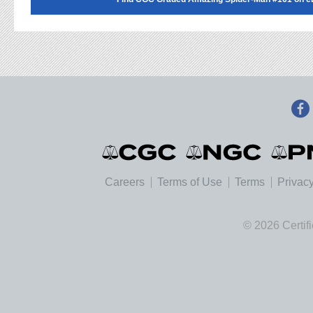
Careers
Terms of Use
Terms
Privacy
© 2026 Certif