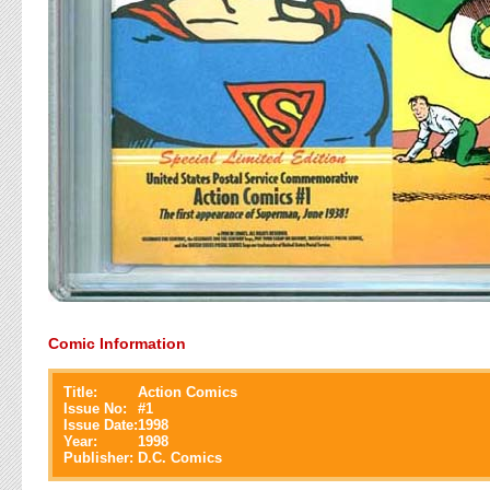
Comic Information
Title:
Action Comics
Issue No:
#
1
Issue Date:
1998
Year:
1998
Publisher:
D.C. Comics