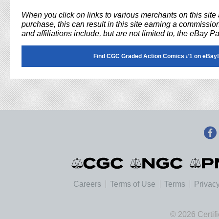
When you click on links to various merchants on this sit
purchase, this can result in this site earning a commission
and affiliations include, but are not limited to, the eBay P
Find CGC Graded Action Comics #1 on eBay!
Careers
Terms of Use
Terms
Privacy
© 2026 Certif