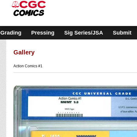
Please
note:
This
website
includes
an
accessibility
Grading
Pressing
Sig Series/JSA
Submit
system.
Gallery
Action Comics #1