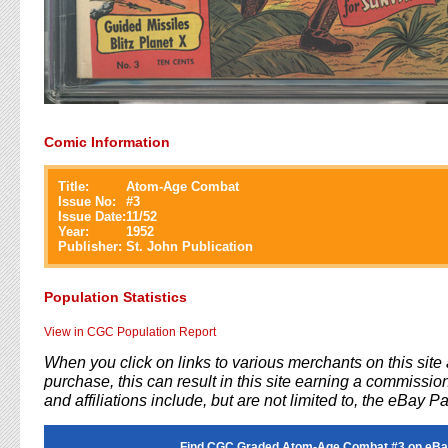
Comic Information
Title:
Atom-Age Combat
Issue No:
#
3
Issue Date:
11/52
Year:
1952
Publisher:
St. John Publication
Population Statistics
View in CGC Population Report
When you click on links to various merchants on this sit
purchase, this can result in this site earning a commission
and affiliations include, but are not limited to, the eBay P
Find CGC Graded Atom-Age Combat #3 on eBa