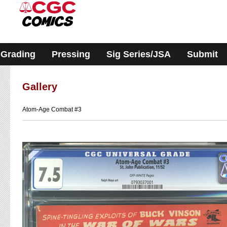
Please
note:
This
website
includes
an
accessibility
Grading
Pressing
Sig Series/JSA
Submit
system.
Gallery
Atom-Age Combat #3