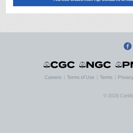
Careers
Terms of Use
Terms
Privacy
© 2026 Certif