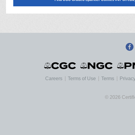
Careers
Terms of Use
Terms
Privacy
© 2026 Certif