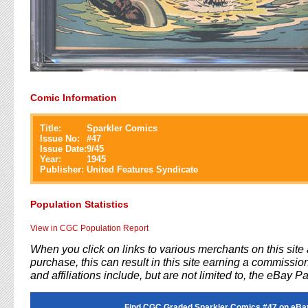
Comic Information
Title:
Sparkler Comics
Issue No:
#
47
Issue Date:
9/45
Year:
1945
Publisher:
United Features Syndicate
Population Statistics
View in CGC Population Report
When you click on links to various merchants on this sit
purchase, this can result in this site earning a commission
and affiliations include, but are not limited to, the eBay P
Find CGC Graded Sparkler Comics #47 on eBa