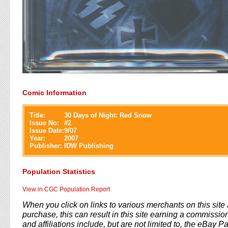
Comic Information
Title:
30 Days of Night: Red Snow
Issue No:
#
2
Issue Date:
9/07
Year:
2007
Publisher:
IDW Publishing
Population Statistics
View in CGC Population Report
When you click on links to various merchants on this sit
purchase, this can result in this site earning a commission
and affiliations include, but are not limited to, the eBay P