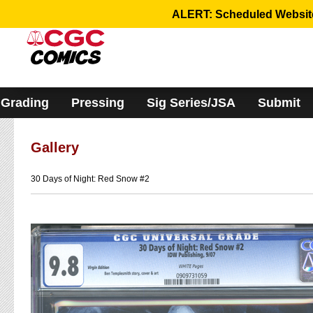
Please
ALERT: Scheduled Website 
note:
This
website
includes
an
accessibility
system.
Grading
Pressing
Sig Series/JSA
Submit
Gallery
30 Days of Night: Red Snow #2