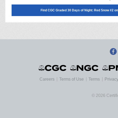
Find CGC Graded 30 Days of Night: Red Snow #2 on
Careers
Terms of Use
Terms
Privacy
© 2026 Certif