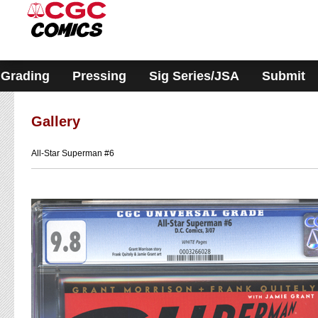
Please
note:
This
website
includes
an
accessibility
Grading
Pressing
Sig Series/JSA
Submit
system.
Gallery
All-Star Superman #6