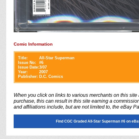
Comic Information
Title:
All-Star Superman
Issue No:
#
6
Issue Date:
3/07
Year:
2007
Publisher:
D.C. Comics
When you click on links to various merchants on this sit
purchase, this can result in this site earning a commission
and affiliations include, but are not limited to, the eBay P
Find CGC Graded All-Star Superman #6 on eBa