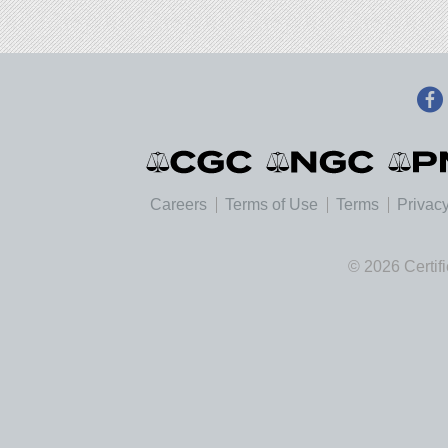
Careers
Terms of Use
Terms
Privacy
© 2026 Certif