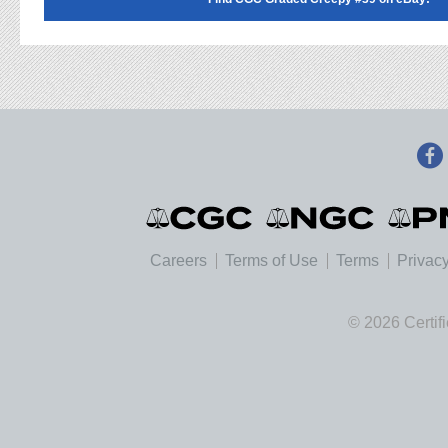
Careers
Terms of Use
Terms
Privacy
© 2026 Certif