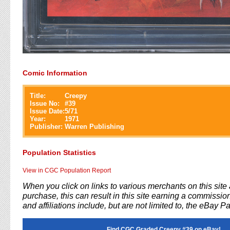
Comic Information
Title:
Creepy
Issue No:
#
39
Issue Date:
5/71
Year:
1971
Publisher:
Warren Publishing
Population Statistics
View in CGC Population Report
When you click on links to various merchants on this sit
purchase, this can result in this site earning a commission
and affiliations include, but are not limited to, the eBay P
Find CGC Graded Creepy #39 on eBay!